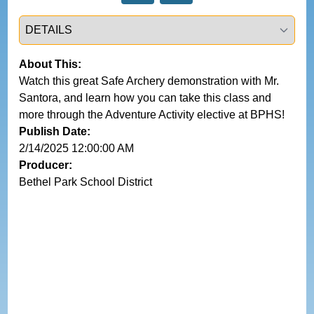
Select a tab
About This:
Watch this great Safe Archery demonstration with Mr. 
Santora, and learn how you can take this class and 
more through the Adventure Activity elective at BPHS!
Publish Date:
2/14/2025 12:00:00 AM
Producer:
Bethel Park School District