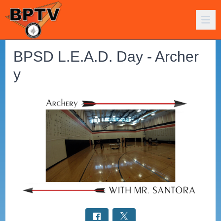
BPSD L.E.A.D. Day - Archer
y