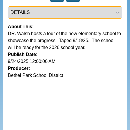
Select a tab
About This:
DR. Walsh hosts a tour of the new elementary school to 
showcase the progress.  Taped 9/18/25.  The school 
will be ready for the 2026 school year.  
Publish Date:
9/24/2025 12:00:00 AM
Producer:
Bethel Park School District