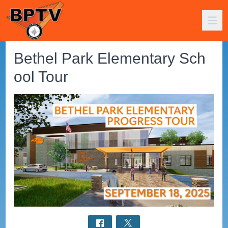
Bethel Park Elementary Sch
ool Tour